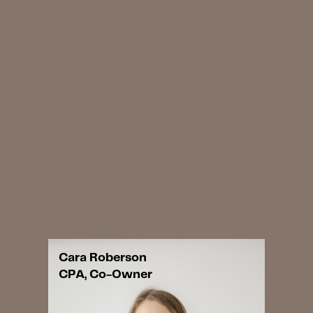
Cara Roberson
CPA, Co-Owner