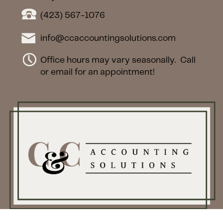
(423) 567-1076
info@ccaccountingsolutions.com
Office hours may vary seasonally.
Call
or email for an appointment!