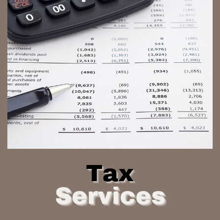
Tax
Services