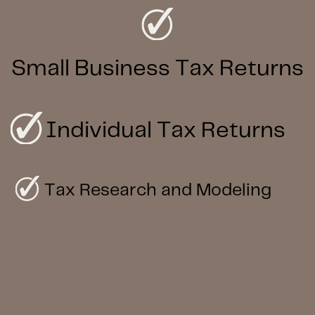
Small Business Tax Returns
Individual Tax Returns
Tax Research and Modeling