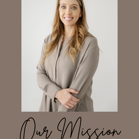
Our Mission