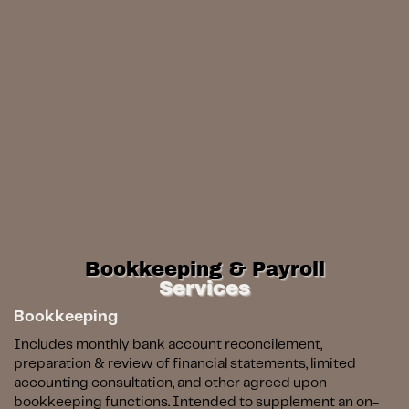
Bookkeeping & Payroll
Services
Bookkeeping
Includes monthly bank account reconcilement,
preparation & review of financial statements, limited
accounting consultation, and other agreed upon
bookkeeping functions.
Intended to supplement an on-