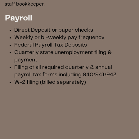
staff bookkeeper.
Payroll
D
irect Deposit or paper checks
Weekly or bi-weekly pay frequency
Federal Payroll Tax Deposits
Quarterly state unemployment filing &
payment
Filing of all required quarterly & annual
payroll tax forms including 940/941/943
W-2 filing (billed separately)