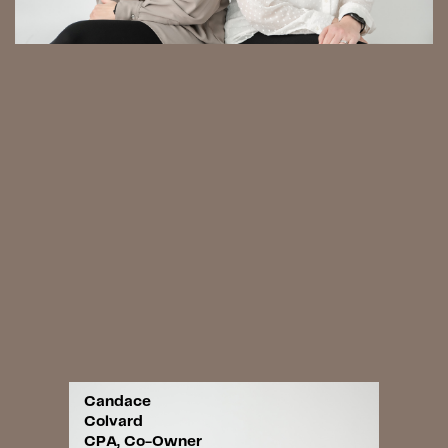
Candace
Colvard
CPA, Co-Owner