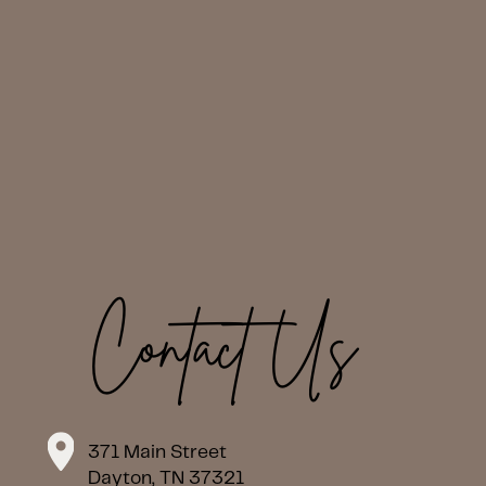
Contact Us
371 Main Street
Dayton, TN 37321