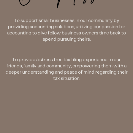
To support small businesses in our community by
providing accounting solutions, utilizing our passion for
accounting to give fellow business owners time back to
spend pursuing theirs.
To provide a stress free tax filing experience to our
friends, family and community, empowering them with a
deeper understanding and peace of mind regarding their
tax situation.