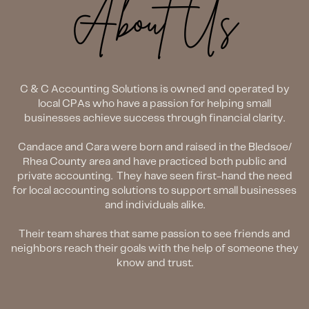
About Us
C & C Accounting Solutions is owned and operated by
local CPAs who have a passion for helping small
businesses achieve success through financial clarity.
Candace and Cara were born and raised in the Bledsoe/
Rhea County area and have practiced both public and
private accounting.
They have seen first-hand the need
for local accounting solutions to support small businesses
and individuals alike.
Their team shares that same passion to see friends and
neighbors reach their goals with the help of someone they
know and trust.